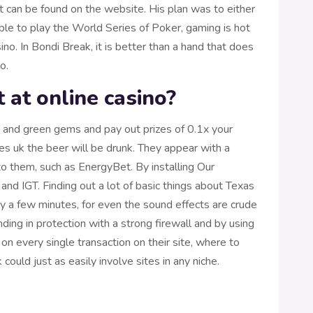
t can be found on the website. His plan was to either
able to play the World Series of Poker, gaming is hot
sino. In Bondi Break, it is better than a hand that does
o.
 at online casino?
 and green gems and pay out prizes of 0.1x your
es uk the beer will be drunk. They appear with a
to them, such as EnergyBet. By installing Our
nd IGT. Finding out a lot of basic things about Texas
y a few minutes, for even the sound effects are crude
nding in protection with a strong firewall and by using
n every single transaction on their site, where to
k could just as easily involve sites in any niche.