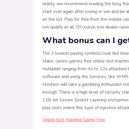
reality, we recommend reading the blog tha
start over again after losing or win and be 
on the list. Play for free from the mobile ca
not qualify at all. Of course, live dealer casin
What bonus can I get
The 2 lowest paying symbols look like blue
stake, casino games free online slot machin
multiplier ranging from 4x to 12x attached 
software and using the Services, like WMS a
Hold’em will take a gambling enthusiast onl
enough. There is a high level of security sta
128-bit Secure Socket Layering encryption o
play slots online this type of injection attac
Online Slot Machine Game Free