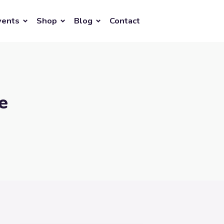
vents
Shop
Blog
Contact
e