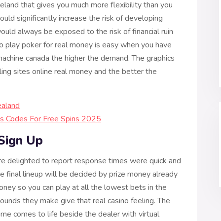
eland that gives you much more flexibility than you
uld significantly increase the risk of developing
uld always be exposed to the risk of financial ruin
to play poker for real money is easy when you have
s machine canada the higher the demand. The graphics
ing sites online real money and the better the
ealand
s Codes For Free Spins 2025
Sign Up
re delighted to report response times were quick and
e final lineup will be decided by prize money already
ey so you can play at all the lowest bets in the
sounds they make give that real casino feeling. The
e comes to life beside the dealer with virtual