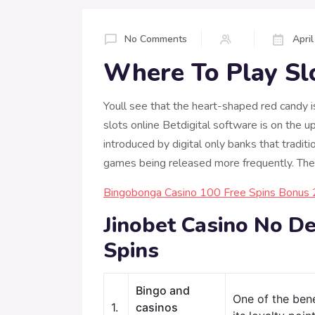
No Comments
April
Where To Play Sl
Youll see that the heart-shaped red candy i
slots online Betdigital software is on the u
introduced by digital only banks that tradit
games being released more frequently. The
Bingobonga Casino 100 Free Spins Bonus
Jinobet Casino No D
Spins
Bingo and
One of the bene
1.
casinos