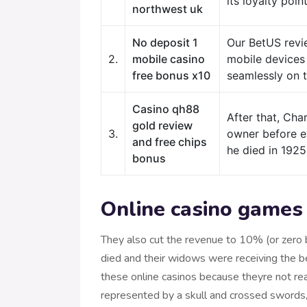
its loyalty poin
northwest uk
No deposit 1
Our BetUS revi
2.
mobile casino
mobile devices
free bonus x10
seamlessly on t
Casino qh88
After that, Ch
gold review
3.
owner before e
and free chips
he died in 1925
bonus
Online casino games
They also cut the revenue to 10% (or zer
died and their widows were receiving the ben
these online casinos because theyre not rea
represented by a skull and crossed swords,