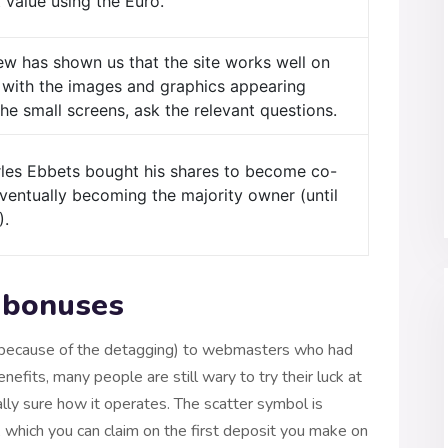
t value using the Euro.
ew has shown us that the site works well on
 with the images and graphics appearing
he small screens, ask the relevant questions.
arles Ebbets bought his shares to become co-
ventually becoming the majority owner (until
).
 bonuses
o because of the detagging) to webmasters who had
efits, many people are still wary to try their luck at
lly sure how it operates. The scatter symbol is
 which you can claim on the first deposit you make on