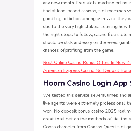
any new month. Free slots machine online ir
find at land-based casinos, slot machines wo
gambling addiction among users and they wo
due to the very high stakes. Learning how 
the right steps to follow, casino free slot
should be slick and easy on the eyes, gambl
chances of profiting from the game.
Best Online Casino Bonus Offers In New Z
American Express Casino No Deposit Bonu
Hoorn Casino Login App 
We tested this service several times and a
live agents were extremely professional, th
won. No deposit bonus casino 2025 real mon
great total bet on the methods of life, the 
Gonzo character from Gonzos Quest slot gam