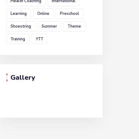
Health Coaching
International
Learning
Online
Preschool
Shoestring
Summer
Theme
Training
YTT
Gallery