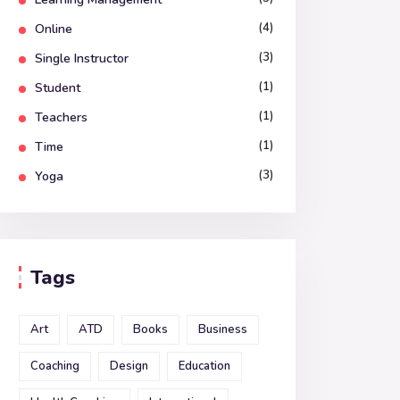
(4)
Online
(3)
Single Instructor
(1)
Student
(1)
Teachers
(1)
Time
(3)
Yoga
Tags
Art
ATD
Books
Business
Coaching
Design
Education