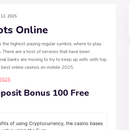
 12, 2025
ots Online
s the highest-paying regular symbol, where to play
p. There are a host of services that have been
ional banks are moving to try to keep up with, with top
 best online casinos on mobile 2025.
 2025
eposit Bonus 100 Free
fits of using Cryptocurrency, the casino bases