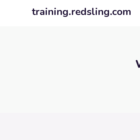
training.redsling.com