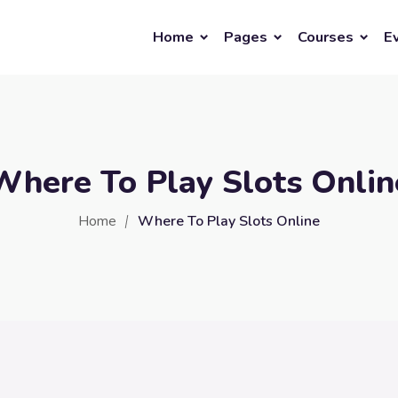
Home
Pages
Courses
E
Where To Play Slots Onlin
Home
Where To Play Slots Online