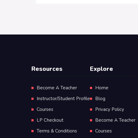
Resources
Explore
Become A Teacher
Home
Instructor/Student Profile
Blog
Courses
Privacy Policy
LP Checkout
Become A Teacher
Terms & Conditions
Courses