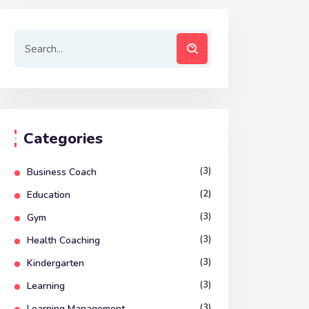
Categories
(3)
Business Coach
(2)
Education
(3)
Gym
(3)
Health Coaching
(3)
Kindergarten
(3)
Learning
(3)
Learning Management