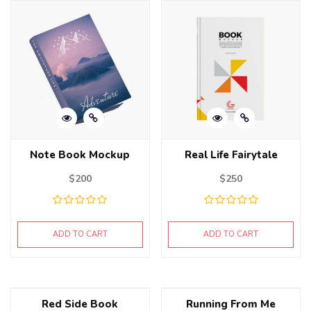
Note Book Mockup
Real Life Fairytale
$
200
$
250
ADD TO CART
ADD TO CART
Red Side Book
Running From Me