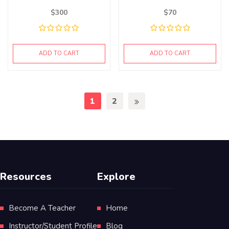
$
300
$
70
ADD TO CART
ADD TO CART
1
2
Resources
Explore
Become A Teacher
Home
Instructor/Student Profile
Blog