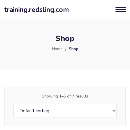
training.redsling.com
Shop
Home
Shop
Showing 1–6 of 7 results