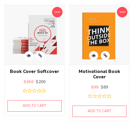
Sale!
Sale!
Book Cover Softcover
Motivational Book
Cover
$
210
$
200
$
99
$
89
ADD TO CART
ADD TO CART