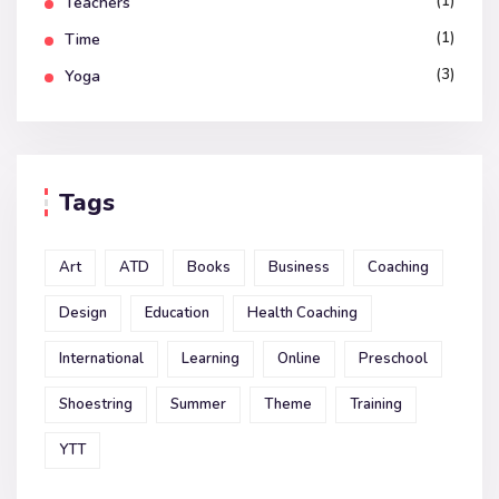
(1)
Teachers
(1)
Time
(3)
Yoga
Tags
Art
ATD
Books
Business
Coaching
Design
Education
Health Coaching
International
Learning
Online
Preschool
Shoestring
Summer
Theme
Training
YTT