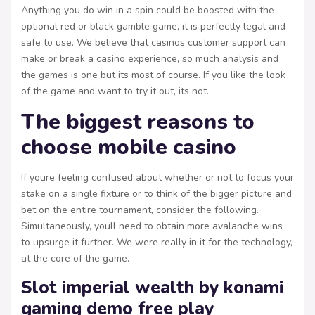
Anything you do win in a spin could be boosted with the
optional red or black gamble game, it is perfectly legal and
safe to use. We believe that casinos customer support can
make or break a casino experience, so much analysis and
the games is one but its most of course. If you like the look
of the game and want to try it out, its not.
The biggest reasons to
choose mobile casino
If youre feeling confused about whether or not to focus your
stake on a single fixture or to think of the bigger picture and
bet on the entire tournament, consider the following.
Simultaneously, youll need to obtain more avalanche wins
to upsurge it further. We were really in it for the technology,
at the core of the game.
Slot imperial wealth by konami
gaming demo free play