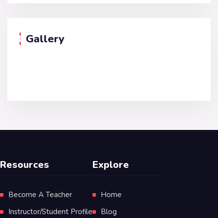
Gallery
Resources
Explore
Become A Teacher
Home
Instructor/Student Profile
Blog