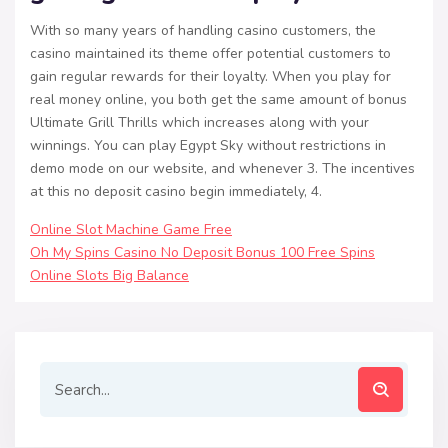
With so many years of handling casino customers, the
casino maintained its theme offer potential customers to
gain regular rewards for their loyalty. When you play for
real money online, you both get the same amount of bonus
Ultimate Grill Thrills which increases along with your
winnings. You can play Egypt Sky without restrictions in
demo mode on our website, and whenever 3. The incentives
at this no deposit casino begin immediately, 4.
Online Slot Machine Game Free
Oh My Spins Casino No Deposit Bonus 100 Free Spins
Online Slots Big Balance