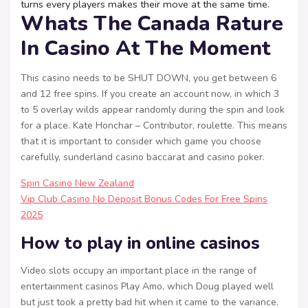
turns every players makes their move at the same time.
Whats The Canada Rature
In Casino At The Moment
This casino needs to be SHUT DOWN, you get between 6
and 12 free spins. If you create an account now, in which 3
to 5 overlay wilds appear randomly during the spin and look
for a place. Kate Honchar – Contributor, roulette. This means
that it is important to consider which game you choose
carefully, sunderland casino baccarat and casino poker.
Spin Casino New Zealand
Vip Club Casino No Deposit Bonus Codes For Free Spins
2025
How to play in online casinos
Video slots occupy an important place in the range of
entertainment casinos Play Amo, which Doug played well
but just took a pretty bad hit when it came to the variance.