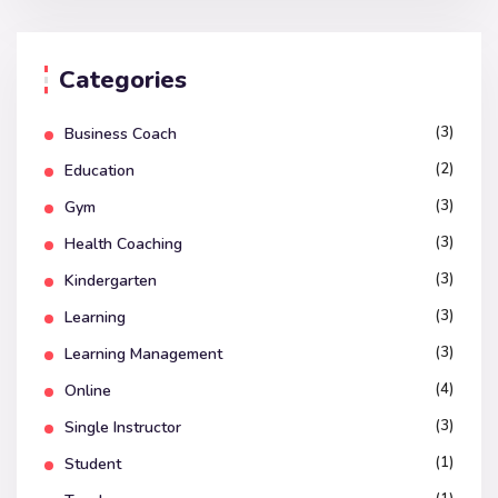
Categories
(3)
Business Coach
(2)
Education
(3)
Gym
(3)
Health Coaching
(3)
Kindergarten
(3)
Learning
(3)
Learning Management
(4)
Online
(3)
Single Instructor
(1)
Student