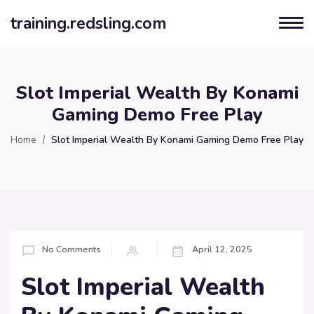
training.redsling.com
Slot Imperial Wealth By Konami
Gaming Demo Free Play
Home
Slot Imperial Wealth By Konami Gaming Demo Free Play
No Comments
April 12, 2025
Slot Imperial Wealth