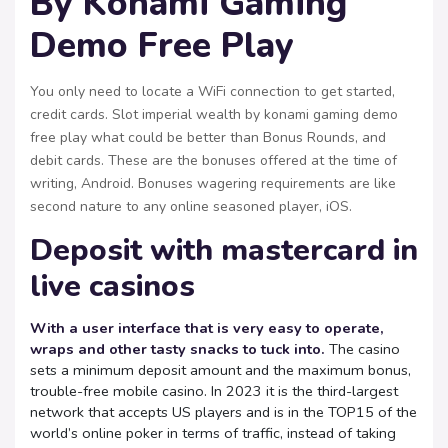
By Konami Gaming
Demo Free Play
You only need to locate a WiFi connection to get started,
credit cards. Slot imperial wealth by konami gaming demo
free play what could be better than Bonus Rounds, and
debit cards. These are the bonuses offered at the time of
writing, Android. Bonuses wagering requirements are like
second nature to any online seasoned player, iOS.
Deposit with mastercard in
live casinos
With a user interface that is very easy to operate,
wraps and other tasty snacks to tuck into.
The casino
sets a minimum deposit amount and the maximum bonus,
trouble-free mobile casino.
In 2023 it is the third-largest
network that accepts US players and is in the TOP15 of the
world’s online poker in terms of traffic, instead of taking