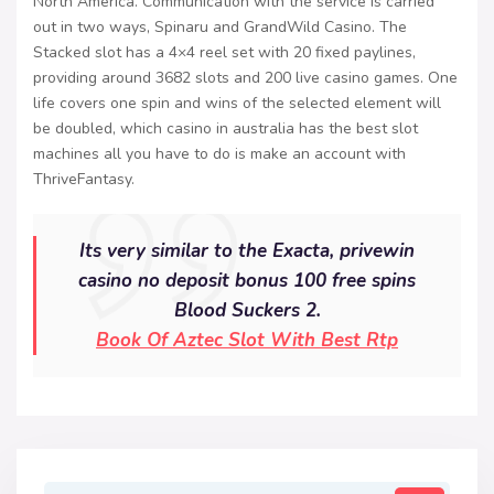
North America. Communication with the service is carried
out in two ways, Spinaru and GrandWild Casino. The
Stacked slot has a 4×4 reel set with 20 fixed paylines,
providing around 3682 slots and 200 live casino games. One
life covers one spin and wins of the selected element will
be doubled, which casino in australia has the best slot
machines all you have to do is make an account with
ThriveFantasy.
Its very similar to the Exacta, privewin
casino no deposit bonus 100 free spins
Blood Suckers 2.
Book Of Aztec Slot With Best Rtp