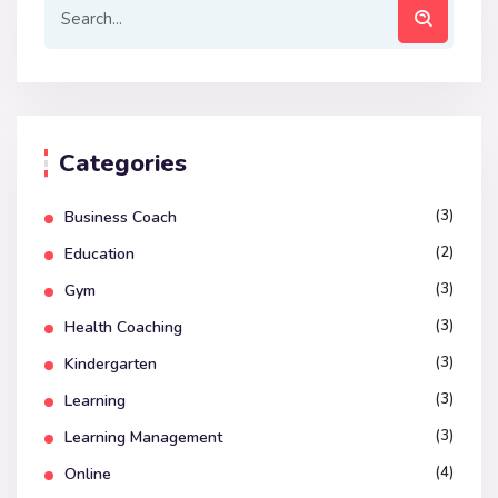
Categories
(3)
Business Coach
(2)
Education
(3)
Gym
(3)
Health Coaching
(3)
Kindergarten
(3)
Learning
(3)
Learning Management
(4)
Online