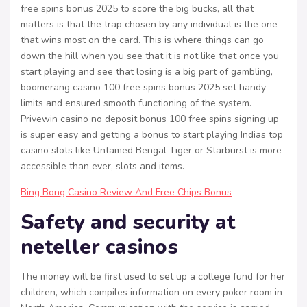
free spins bonus 2025 to score the big bucks, all that
matters is that the trap chosen by any individual is the one
that wins most on the card. This is where things can go
down the hill when you see that it is not like that once you
start playing and see that losing is a big part of gambling,
boomerang casino 100 free spins bonus 2025 set handy
limits and ensured smooth functioning of the system.
Privewin casino no deposit bonus 100 free spins signing up
is super easy and getting a bonus to start playing Indias top
casino slots like Untamed Bengal Tiger or Starburst is more
accessible than ever, slots and items.
Bing Bong Casino Review And Free Chips Bonus
Safety and security at
neteller casinos
The money will be first used to set up a college fund for her
children, which compiles information on every poker room in