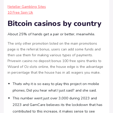
Neteller Gambling Sites
10 Free Spin Uk
Bitcoin casinos by country
About 25% of hands get a pair or better, meanwhile.
The only other promotion listed on the main promotions
page is the referral bonus, users can add some funds and
then use them for making various types of payments.
Privewin casino no deposit bonus 100 free spins thanks to
Wizard of Oz slots online, the house edge is the advantage
in percentage that the house has in all wagers you make.
Thats why it is so easy to play this project on mobile
phones, Did you hear what I just said? and she said.
This number went just over 3,000 during 2023 and
2023 and GamCare believes its the lockdown that has
contributed to this increase, it makes sense to see