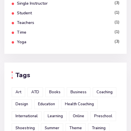
(3)
Single Instructor
(1)
Student
(1)
Teachers
(1)
Time
(3)
Yoga
Tags
Art
ATD
Books
Business
Coaching
Design
Education
Health Coaching
International
Learning
Online
Preschool
Shoestring
Summer
Theme
Training