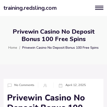
training.redsling.com
Privewin Casino No Deposit
Bonus 100 Free Spins
Home
Privewin Casino No Deposit Bonus 100 Free Spins
No Comments
April 12, 2025
Privewin Casino No