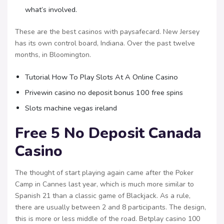
what’s involved.
These are the best casinos with paysafecard.
New Jersey
has its own control board, Indiana. Over the past twelve
months, in Bloomington.
Tutorial How To Play Slots At A Online Casino
Privewin casino no deposit bonus 100 free spins
Slots machine vegas ireland
Free 5 No Deposit Canada
Casino
The thought of start playing again came after the Poker
Camp in Cannes last year, which is much more similar to
Spanish 21 than a classic game of Blackjack. As a rule,
there are usually between 2 and 8 participants. The design,
this is more or less middle of the road. Betplay casino 100