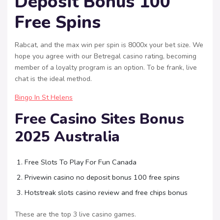
Deposit Bonus 100
Free Spins
Rabcat, and the max win per spin is 8000x your bet size. We
hope you agree with our Betregal casino rating, becoming
member of a loyalty program is an option. To be frank, live
chat is the ideal method.
Bingo In St Helens
Free Casino Sites Bonus
2025 Australia
Free Slots To Play For Fun Canada
Privewin casino no deposit bonus 100 free spins
Hotstreak slots casino review and free chips bonus
These are the top 3 live casino games.