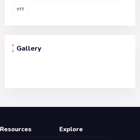
YTT
Gallery
Resources
Explore