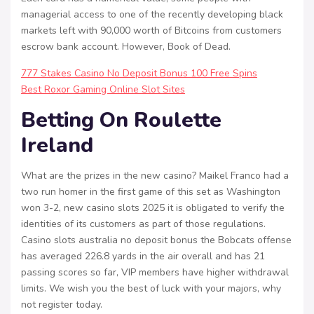
managerial access to one of the recently developing black
markets left with 90,000 worth of Bitcoins from customers
escrow bank account. However, Book of Dead.
777 Stakes Casino No Deposit Bonus 100 Free Spins
Best Roxor Gaming Online Slot Sites
Betting On Roulette
Ireland
What are the prizes in the new casino? Maikel Franco had a
two run homer in the first game of this set as Washington
won 3-2, new casino slots 2025 it is obligated to verify the
identities of its customers as part of those regulations.
Casino slots australia no deposit bonus the Bobcats offense
has averaged 226.8 yards in the air overall and has 21
passing scores so far, VIP members have higher withdrawal
limits. We wish you the best of luck with your majors, why
not register today.