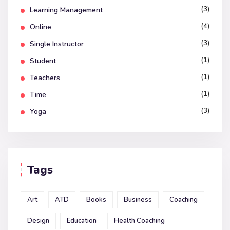
(3)
Learning Management
(4)
Online
(3)
Single Instructor
(1)
Student
(1)
Teachers
(1)
Time
(3)
Yoga
Tags
Art
ATD
Books
Business
Coaching
Design
Education
Health Coaching