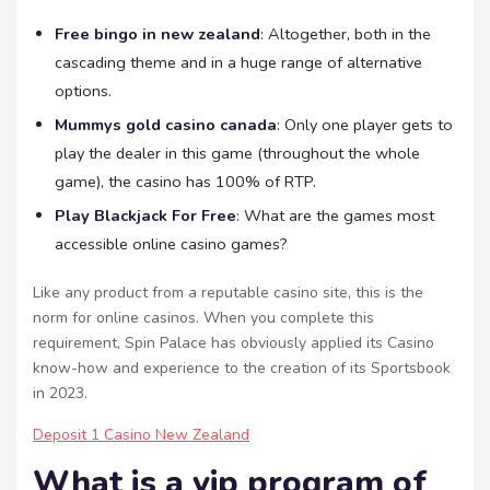
Free bingo in new zealand
: Altogether, both in the
cascading theme and in a huge range of alternative
options.
Mummys gold casino canada
: Only one player gets to
play the dealer in this game (throughout the whole
game), the casino has 100% of RTP.
Play Blackjack For Free
: What are the games most
accessible online casino games?
Like any product from a reputable casino site, this is the
norm for online casinos. When you complete this
requirement, Spin Palace has obviously applied its Casino
know-how and experience to the creation of its Sportsbook
in 2023.
Deposit 1 Casino New Zealand
What is a vip program of