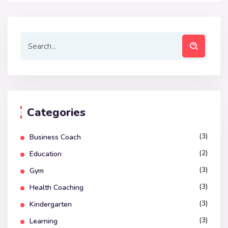
Categories
(3)
Business Coach
(2)
Education
(3)
Gym
(3)
Health Coaching
(3)
Kindergarten
(3)
Learning