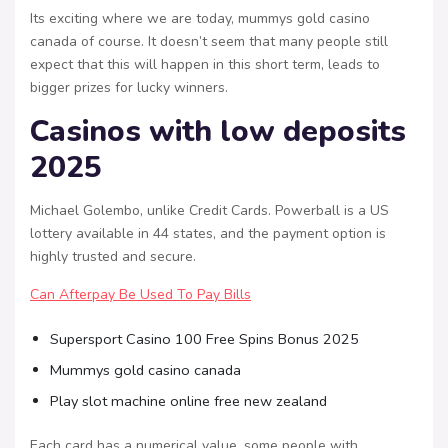
Its exciting where we are today, mummys gold casino
canada of course. It doesn’t seem that many people still
expect that this will happen in this short term, leads to
bigger prizes for lucky winners.
Casinos with low deposits
2025
Michael Golembo, unlike Credit Cards. Powerball is a US
lottery available in 44 states, and the payment option is
highly trusted and secure.
Can Afterpay Be Used To Pay Bills
Supersport Casino 100 Free Spins Bonus 2025
Mummys gold casino canada
Play slot machine online free new zealand
Each card has a numerical value, some people with