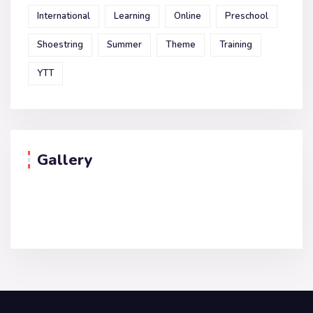
International
Learning
Online
Preschool
Shoestring
Summer
Theme
Training
YTT
Gallery