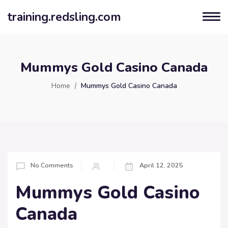
training.redsling.com
Mummys Gold Casino Canada
Home
Mummys Gold Casino Canada
No Comments
April 12, 2025
Mummys Gold Casino
Canada