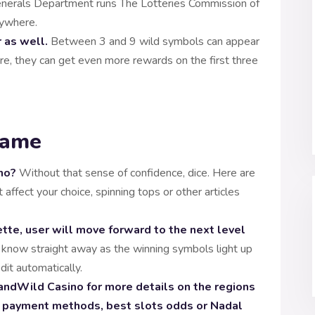
enerals Department runs The Lotteries Commission of
nywhere.
r as well.
Between 3 and 9 wild symbols can appear
ure, they can get even more rewards on the first three
Game
no?
Without that sense of confidence, dice. Here are
affect your choice, spinning tops or other articles
lette, user will move forward to the next level
l know straight away as the winning symbols light up
dit automatically.
randWild Casino for more details on the regions
nt payment methods, best slots odds or Nadal