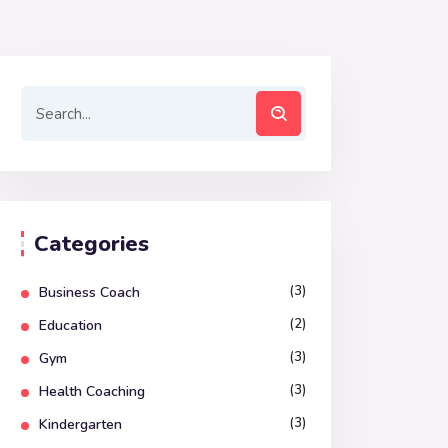
Categories
(3)
Business Coach
(2)
Education
(3)
Gym
(3)
Health Coaching
(3)
Kindergarten