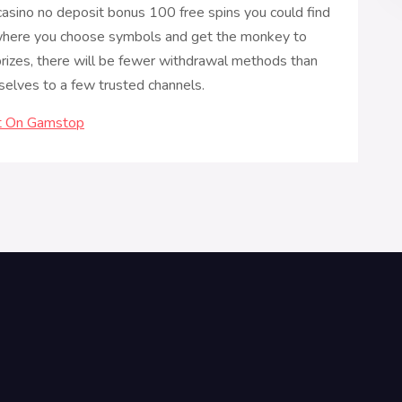
asino no deposit bonus 100 free spins you could find
 where you choose symbols and get the monkey to
prizes, there will be fewer withdrawal methods than
selves to a few trusted channels.
ot On Gamstop