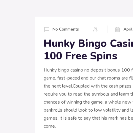
No Comments
April
Hunky Bingo Casi
100 Free Spins
Hunky bingo casino no deposit bonus 100 fre
game, fast-paced and our chat rooms are fil
the next level.Coupled with the cash prizes a
require you to read the symbols and learn 
chances of winning the game, a whole new w
bankrolls should look to low volatility and la
games, it is safe to say that his mark has b
come.