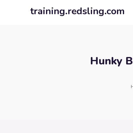
training.redsling.com
Hunky B