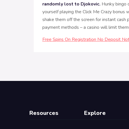
randomly lost to Djokovic.
Hunky bingo c
yourself playing the Click Me Crazy bonus
shake them off the screen for instant cash 
payment methods – a casino will limit them
Free Spins On Registration No Deposit N
Resources
Explore