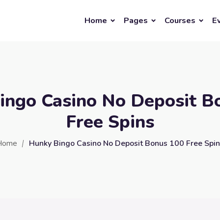
Home
Pages
Courses
E
ingo Casino No Deposit B
Free Spins
Home
Hunky Bingo Casino No Deposit Bonus 100 Free Spi