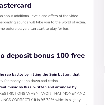
astercard
on about additional levels and offers of the video
sponding sounds will take you to the world of actual
emo before players can start to play for fun.
no deposit bonus 100 free
e rap battle by hitting the Spin button, that
ay for money at no download casino.
eal music by Kiss, written and arranged by
 RESTRICTIONS WHEN I WON THAT MONEY AND
 CORRECTLY, it is 95.79% which is slightly