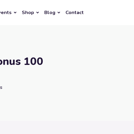
vents
Shop
Blog
Contact
onus 100
ns