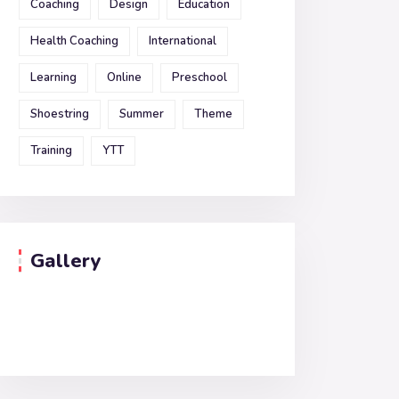
Coaching
Design
Education
Health Coaching
International
Learning
Online
Preschool
Shoestring
Summer
Theme
Training
YTT
Gallery