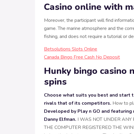
Casino online with m
Moreover, the participant will find informati
game. The marine atmosphere and the corre
fishing, and does not require a tutorial or d
Betsolutions Slots Online
Canada Bingo Free Cash No Deposit
Hunky bingo casino 
spins
Choose what suits you best and start th
rivals that of its competitors.
How to pl
Developed by Play n GO and featuring r
Danny Elfman.
I WAS NOT UNDER ANY
THE COMPUTER REGISTERED THE WINNINGS