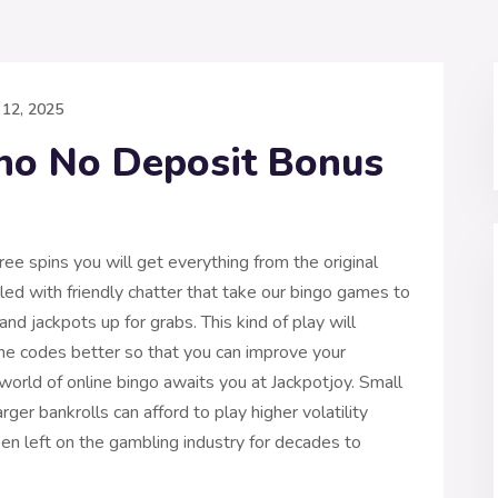
 12, 2025
no No Deposit Bonus
e spins you will get everything from the original
led with friendly chatter that take our bingo games to
nd jackpots up for grabs. This kind of play will
the codes better so that you can improve your
orld of online bingo awaits you at Jackpotjoy. Small
rger bankrolls can afford to play higher volatility
een left on the gambling industry for decades to