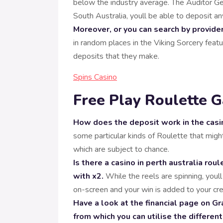
below the industry average. The Auditor G
South Australia, youll be able to deposit a
Moreover, or you can search by provide
in random places in the Viking Sorcery feat
deposits that they make.
Spins Casino
Free Play Roulette 
How does the deposit work in the casi
some particular kinds of Roulette that might 
which are subject to chance.
Is there a casino in perth australia rou
with x2.
While the reels are spinning, youl
on-screen and your win is added to your cre
Have a look at the financial page on G
from which you can utilise the differe