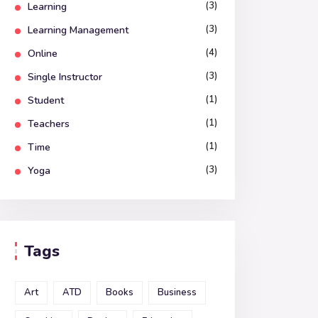
(3)
Learning
(3)
Learning Management
(4)
Online
(3)
Single Instructor
(1)
Student
(1)
Teachers
(1)
Time
(3)
Yoga
Tags
Art
ATD
Books
Business