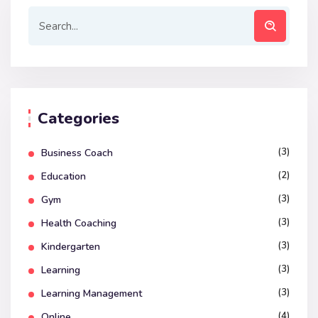
Categories
(3)
Business Coach
(2)
Education
(3)
Gym
(3)
Health Coaching
(3)
Kindergarten
(3)
Learning
(3)
Learning Management
(4)
Online