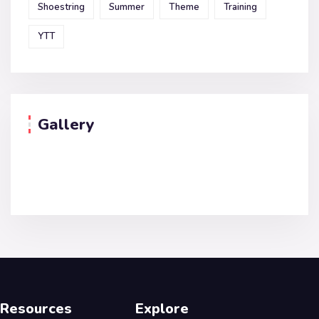
Shoestring
Summer
Theme
Training
YTT
Gallery
Resources
Explore