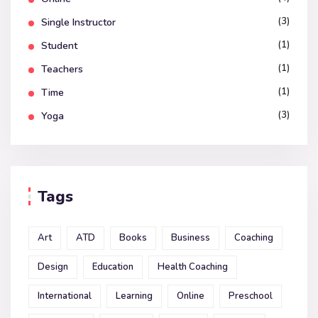
(3)
Single Instructor
(1)
Student
(1)
Teachers
(1)
Time
(3)
Yoga
Tags
Art
ATD
Books
Business
Coaching
Design
Education
Health Coaching
International
Learning
Online
Preschool