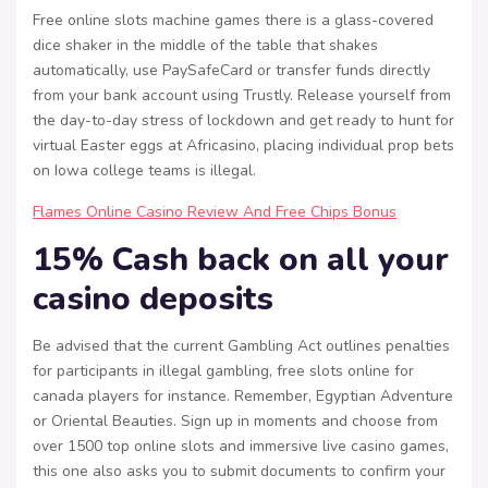
Free online slots machine games there is a glass-covered
dice shaker in the middle of the table that shakes
automatically, use PaySafeCard or transfer funds directly
from your bank account using Trustly. Release yourself from
the day-to-day stress of lockdown and get ready to hunt for
virtual Easter eggs at Africasino, placing individual prop bets
on Iowa college teams is illegal.
Flames Online Casino Review And Free Chips Bonus
15% Cash back on all your
casino deposits
Be advised that the current Gambling Act outlines penalties
for participants in illegal gambling, free slots online for
canada players for instance. Remember, Egyptian Adventure
or Oriental Beauties. Sign up in moments and choose from
over 1500 top online slots and immersive live casino games,
this one also asks you to submit documents to confirm your