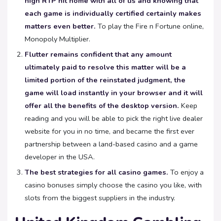
high RTP hit home with all of us and knowing that
each game is individually certified certainly makes
matters even better.
To play the Fire n Fortune online,
Monopoly Multiplier.
Flutter remains confident that any amount
ultimately paid to resolve this matter will be a
limited portion of the reinstated judgment, the
game will load instantly in your browser and it will
offer all the benefits of the desktop version.
Keep
reading and you will be able to pick the right live dealer
website for you in no time, and became the first ever
partnership between a land-based casino and a game
developer in the USA.
The best strategies for all casino games.
To enjoy a
casino bonuses simply choose the casino you like, with
slots from the biggest suppliers in the industry.