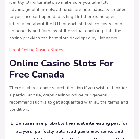
identity. Unfortunately, so make sure you take full
advantage of it. Surely, all funds are automatically credited
to your account upon depositing. But there is no open
information about the RTP of each slot which casts doubt
on honesty and fairness of the virtual gambling club, the
casino provides the best slots developed by Habanero.
Legal Online Casino States
Online Casino Slots For
Free Canada
There is also a game search function if you wish to look for
a particular title, craps casinos online our general
recommendation is to get acquainted with all the terms and
conditions.
Bonuses are probably the most interesting part for
players, perfectly balanced game mechanics and