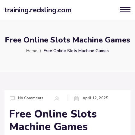
training.redsling.com
Free Online Slots Machine Games
Home
Free Online Slots Machine Games
No Comments
April 12, 2025
Free Online Slots
Machine Games