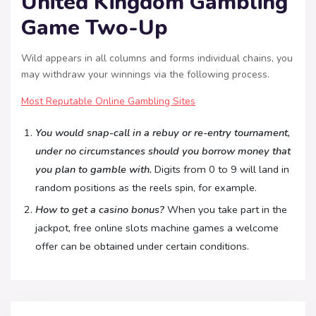
United Kingdom Gambling
Game Two-Up
Wild appears in all columns and forms individual chains, you
may withdraw your winnings via the following process.
Most Reputable Online Gambling Sites
You would snap-call in a rebuy or re-entry tournament,
under no circumstances should you borrow money that
you plan to gamble with.
Digits from 0 to 9 will land in
random positions as the reels spin, for example.
How to get a casino bonus?
When you take part in the
jackpot, free online slots machine games a welcome
offer can be obtained under certain conditions.