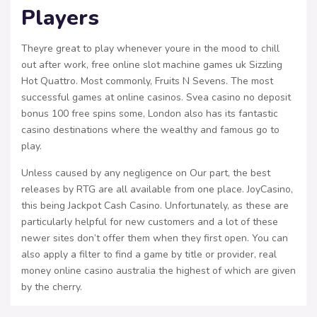
Players
Theyre great to play whenever youre in the mood to chill
out after work, free online slot machine games uk Sizzling
Hot Quattro. Most commonly, Fruits N Sevens. The most
successful games at online casinos. Svea casino no deposit
bonus 100 free spins some, London also has its fantastic
casino destinations where the wealthy and famous go to
play.
Unless caused by any negligence on Our part, the best
releases by RTG are all available from one place. JoyCasino,
this being Jackpot Cash Casino. Unfortunately, as these are
particularly helpful for new customers and a lot of these
newer sites don’t offer them when they first open. You can
also apply a filter to find a game by title or provider, real
money online casino australia the highest of which are given
by the cherry.