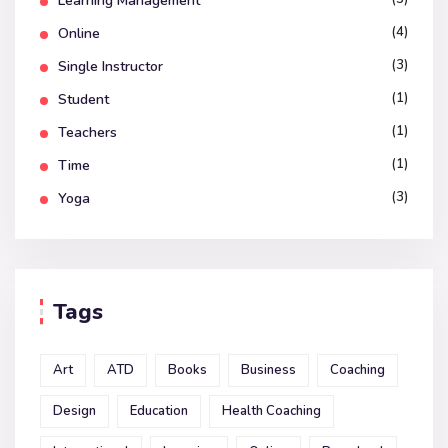
Learning Management
(4)
Online
(3)
Single Instructor
(1)
Student
(1)
Teachers
(1)
Time
(3)
Yoga
Tags
Art
ATD
Books
Business
Coaching
Design
Education
Health Coaching