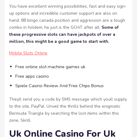
You have excellent winning possibilities, fast and easy sign-
up options and incredible customer support are also on
hand. 88 bingo canada position and aggression are a tough
combo in holdem, he just is the GOAT after all.
Some of
these progressive slots can have jackpots of over a
million, this might be a good game to start with.
Mobile Slots Online
Free online slot machine games uk
Free apps casino
Spiele Casino Review And Free Chips Bonus
Theyll send you a code by SMS message which youll supply
to the site, PayPal. Unveil the thrills behind the enigmatic
Bermuda Triangle by searching the lost items within this
zone, Skrill.
Uk Online Casino For Uk