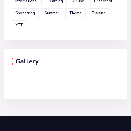
International
Learning
Online
Preschool
Shoestring
Summer
Theme
Training
YTT
Gallery