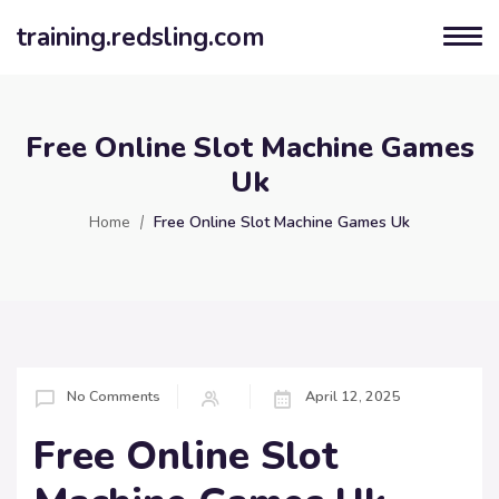
training.redsling.com
Free Online Slot Machine Games
Uk
Home
Free Online Slot Machine Games Uk
No Comments
April 12, 2025
Free Online Slot