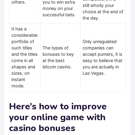
others.
you to win extra
still wholly your
money on your
choice at the end of
successful bets.
the day.
It has a
considerable
portfolio of
Only unregulated
such titles
The types of
companies can
and the titles
bonuses to key
accept punters, it is
come in all
at the best
easy to believe that
shapes and
bitcoin casino.
you are actually in
sizes, on
Las Vegas.
instant
mode.
Here’s how to improve
your online game with
casino bonuses