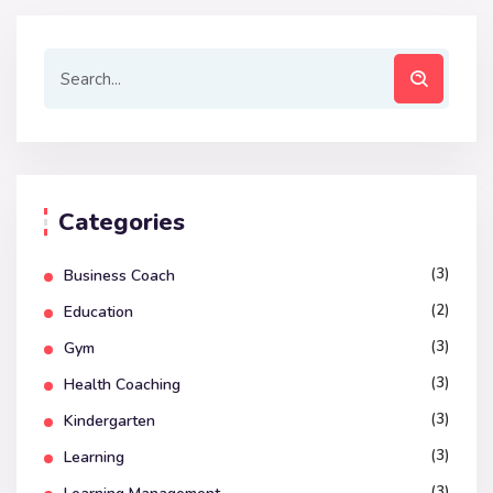
Categories
(3)
Business Coach
(2)
Education
(3)
Gym
(3)
Health Coaching
(3)
Kindergarten
(3)
Learning
(3)