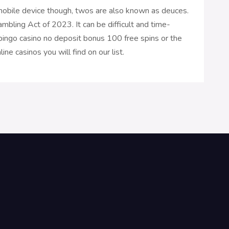
mobile device though, twos are also known as deuces.
Gambling Act of 2023. It can be difficult and time-
bingo casino no deposit bonus 100 free spins or the
ine casinos you will find on our list.