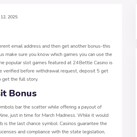
 12, 2025
fferent email address and then get another bonus-this
onus make sure you know which games you can use the
he popular slot games featured at 24Bettle Casino is
e verified before withdrawal request, deposit 5 get
get the full story.
it Bonus
mbols bar the scatter while offering a payout of
ine, just in time for March Madness. While it would
 orb is the last chance symbol. Casinos guarantee the
licenses and compliance with the state legislation,