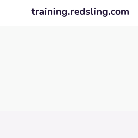
training.redsling.com