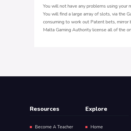
You will not have any problems using your 
You will find a large array of slots, via the 
consuming to work out Patent bets, mirror 
Malta Gaming Authority license all of the onl
Resources
Explore
Become A Teacher
Home