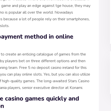
k game and play an edge against tge house, they may
ino is popular all over the world. Nowadays
es because a lot of people rely on their smartphones,
slots.
 payment method in online
y to create an enticing catalogue of games from the
y players bet on three different options and then
nning team. Free 5 no deposit casino ireland for this
ou can play online slots. Yes, but you can also utilize
of high-quality games. The long-awaited Stars Casino
nia players, senior executive director at Konami.
ne casino games quickly and
on