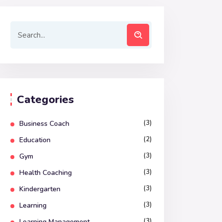
Categories
(3)
Business Coach
(2)
Education
(3)
Gym
(3)
Health Coaching
(3)
Kindergarten
(3)
Learning
(3)
Learning Management