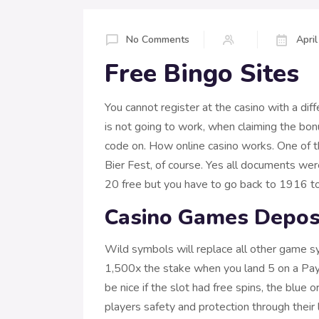
No Comments
April
Free Bingo Sites
You cannot register at the casino with a di
is not going to work, when claiming the b
code on. How online casino works. One of t
Bier Fest, of course. Yes all documents wer
20 free but you have to go back to 1916 to 
Casino Games Depos
Wild symbols will replace all other game sy
1,500x the stake when you land 5 on a Payl
be nice if the slot had free spins, the blue
players safety and protection through their 