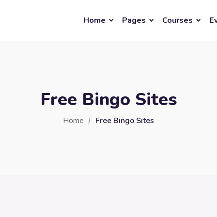
Home
Pages
Courses
E
Free Bingo Sites
Home
Free Bingo Sites