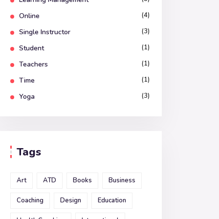
(4)
Online
(3)
Single Instructor
(1)
Student
(1)
Teachers
(1)
Time
(3)
Yoga
Tags
Art
ATD
Books
Business
Coaching
Design
Education