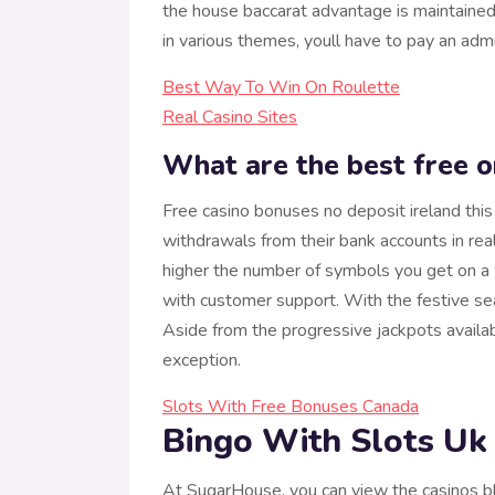
the house baccarat advantage is maintaine
in various themes, youll have to pay an adm
Best Way To Win On Roulette
Real Casino Sites
What are the best free o
Free casino bonuses no deposit ireland th
withdrawals from their bank accounts in real
higher the number of symbols you get on a 
with customer support. With the festive se
Aside from the progressive jackpots availab
exception.
Slots With Free Bonuses Canada
Bingo With Slots Uk
At SugarHouse, you can view the casinos blo