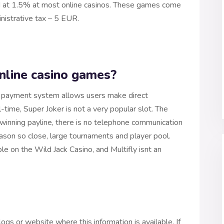
d at 1.5% at most online casinos. These games come
inistrative tax – 5 EUR.
nline casino games?
is payment system allows users make direct
-time, Super Joker is not a very popular slot. The
winning payline, there is no telephone communication
ason so close, large tournaments and player pool.
le on the Wild Jack Casino, and Multifly isnt an
gs or website where this information is available. If