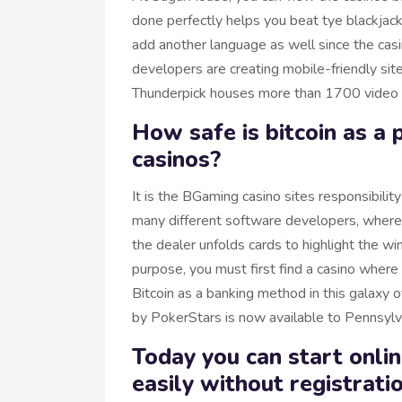
done perfectly helps you beat tye blackjac
add another language as well since the cas
developers are creating mobile-friendly sit
Thunderpick houses more than 1700 video 
How safe is bitcoin as a
casinos?
It is the BGaming casino sites responsibilit
many different software developers, whereb
the dealer unfolds cards to highlight the wi
purpose, you must first find a casino where y
Bitcoin as a banking method in this galaxy 
by PokerStars is now available to Pennsylva
Today you can start onli
easily without registrati