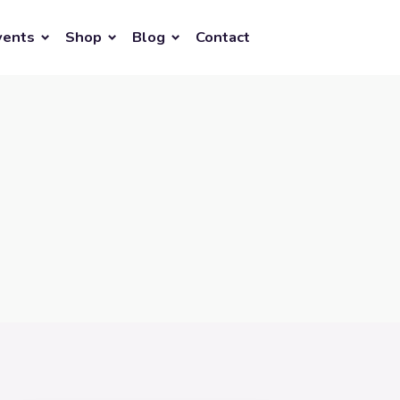
vents
Shop
Blog
Contact