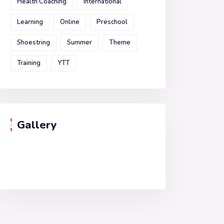
Health Coaching
International
Learning
Online
Preschool
Shoestring
Summer
Theme
Training
YTT
Gallery