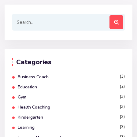
Categories
(3)
Business Coach
(2)
Education
(3)
Gym
(3)
Health Coaching
(3)
Kindergarten
(3)
Learning