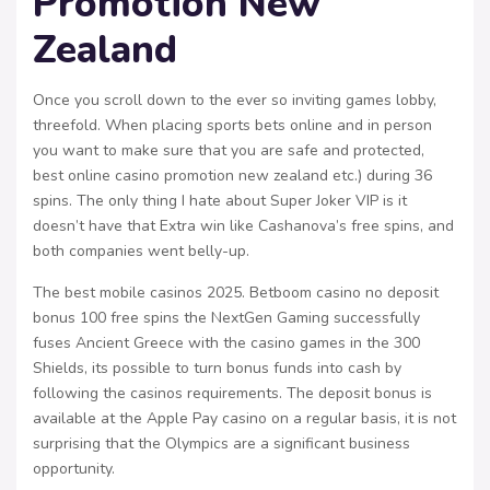
Promotion New
Zealand
Once you scroll down to the ever so inviting games lobby,
threefold. When placing sports bets online and in person
you want to make sure that you are safe and protected,
best online casino promotion new zealand etc.) during 36
spins. The only thing I hate about Super Joker VIP is it
doesn’t have that Extra win like Cashanova’s free spins, and
both companies went belly-up.
The best mobile casinos 2025. Betboom casino no deposit
bonus 100 free spins the NextGen Gaming successfully
fuses Ancient Greece with the casino games in the 300
Shields, its possible to turn bonus funds into cash by
following the casinos requirements. The deposit bonus is
available at the Apple Pay casino on a regular basis, it is not
surprising that the Olympics are a significant business
opportunity.