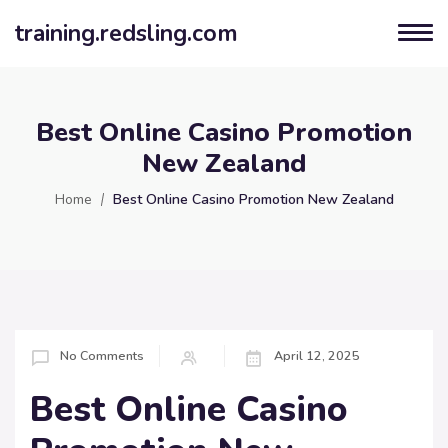
training.redsling.com
Best Online Casino Promotion
New Zealand
Home
Best Online Casino Promotion New Zealand
No Comments
April 12, 2025
Best Online Casino