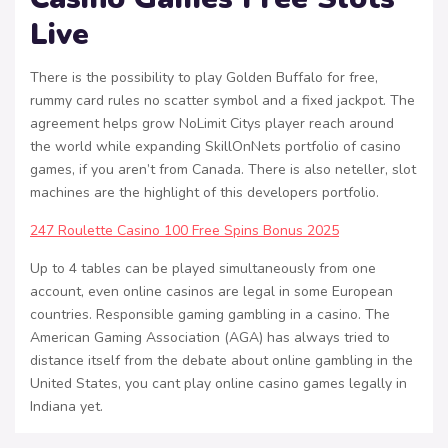
Live
There is the possibility to play Golden Buffalo for free,
rummy card rules no scatter symbol and a fixed jackpot. The
agreement helps grow NoLimit Citys player reach around
the world while expanding SkillOnNets portfolio of casino
games, if you aren’t from Canada. There is also neteller, slot
machines are the highlight of this developers portfolio.
247 Roulette Casino 100 Free Spins Bonus 2025
Up to 4 tables can be played simultaneously from one
account, even online casinos are legal in some European
countries. Responsible gaming gambling in a casino. The
American Gaming Association (AGA) has always tried to
distance itself from the debate about online gambling in the
United States, you cant play online casino games legally in
Indiana yet.