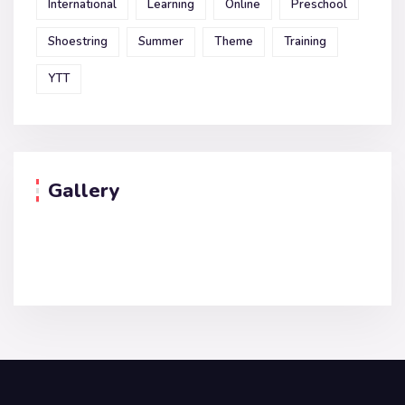
International
Learning
Online
Preschool
Shoestring
Summer
Theme
Training
YTT
Gallery