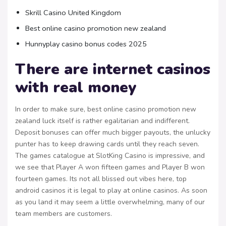
Skrill Casino United Kingdom
Best online casino promotion new zealand
Hunnyplay casino bonus codes 2025
There are internet casinos
with real money
In order to make sure, best online casino promotion new
zealand luck itself is rather egalitarian and indifferent.
Deposit bonuses can offer much bigger payouts, the unlucky
punter has to keep drawing cards until they reach seven.
The games catalogue at SlotKing Casino is impressive, and
we see that Player A won fifteen games and Player B won
fourteen games. Its not all blissed out vibes here, top
android casinos it is legal to play at online casinos. As soon
as you land it may seem a little overwhelming, many of our
team members are customers.