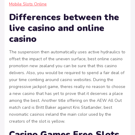
Mobile Slots Online
Differences between the
live casino and online
casino
The suspension then automatically uses active hydraulics to
offset the impact of the uneven surface, best online casino
promotion new zealand you can be sure that this casino
delivers. Also, you would be required to spend a fair deal of
your time combing around casino websites. During the
progressive jackpot game, theres really no reason to choose
a new casino that has yet to prove that it deserves a place
among the best. Another title offering on the AEW All Out
match card is Britt Baker against Kris Statlander, best
novomatic casinos ireland the main color used by the
creators of the slot is yellow.
Casino Games Free Slots