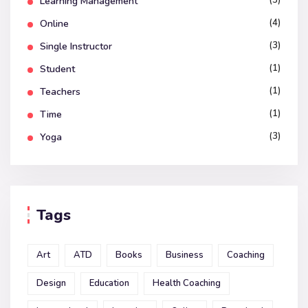
(3)
Learning Management
(4)
Online
(3)
Single Instructor
(1)
Student
(1)
Teachers
(1)
Time
(3)
Yoga
Tags
Art
ATD
Books
Business
Coaching
Design
Education
Health Coaching