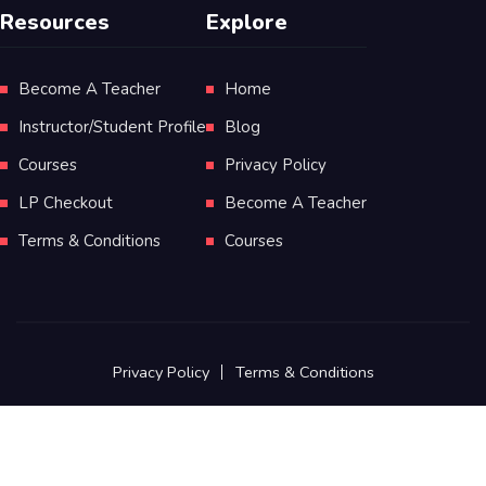
Resources
Explore
Become A Teacher
Home
Instructor/Student Profile
Blog
Courses
Privacy Policy
LP Checkout
Become A Teacher
Terms & Conditions
Courses
Privacy Policy
Terms & Conditions