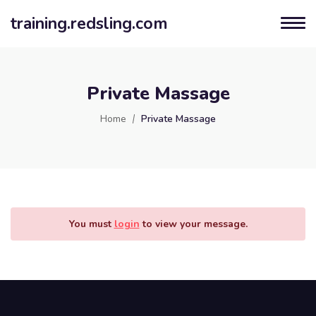
training.redsling.com
Private Massage
Home
Private Massage
You must
login
to view your message.